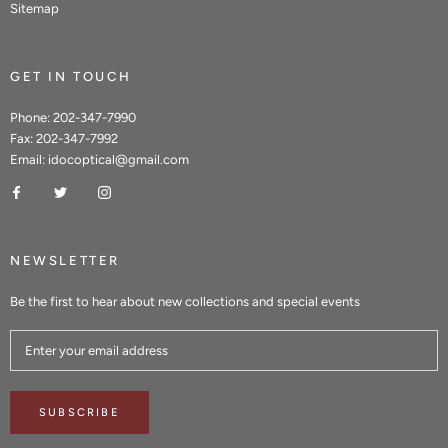
Sitemap
GET IN TOUCH
Phone: 202-347-7990
Fax: 202-347-7992
Email: idocoptical@gmail.com
NEWSLETTER
Be the first to hear about new collections and special events
SUBSCRIBE