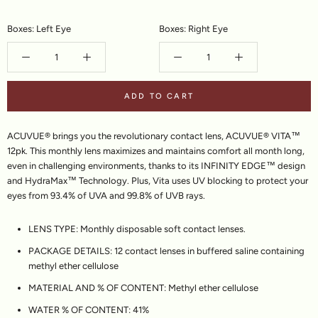
Boxes: Left Eye
Boxes: Right Eye
ADD TO CART
ACUVUE® brings you the revolutionary contact lens, ACUVUE® VITA™
12pk. This monthly lens maximizes and maintains comfort all month long,
even in challenging environments, thanks to its INFINITY EDGE™ design
and HydraMax™ Technology. Plus, Vita uses UV blocking to protect your
eyes from 93.4% of UVA and 99.8% of UVB rays.
LENS TYPE:
Monthly disposable soft contact lenses.
PACKAGE DETAILS:
12 contact lenses in buffered saline containing
methyl ether cellulose
MATERIAL AND % OF CONTENT:
Methyl ether cellulose
WATER % OF CONTENT:
41%