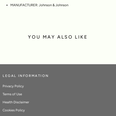
MANUFACTURER:
Johnson & Johnson
YOU MAY ALSO LIKE
LEGAL INFORMATION
Privacy Policy
Terms of Use
Health Disclaimer
Cookies Policy