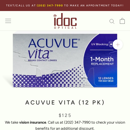
Skip
TEXT/CALL US AT
(202) 347-7990
TO MAKE AN APPOINTMENT TODAY!
to
content
ACUVUE VITA (12 PK)
$125
We take
vision insurance
. Call us at (202) 347-7990 to check your vision
benefits for an additional discount.